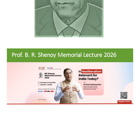
Prof. B. R. Shenoy Memorial Lecture 2026