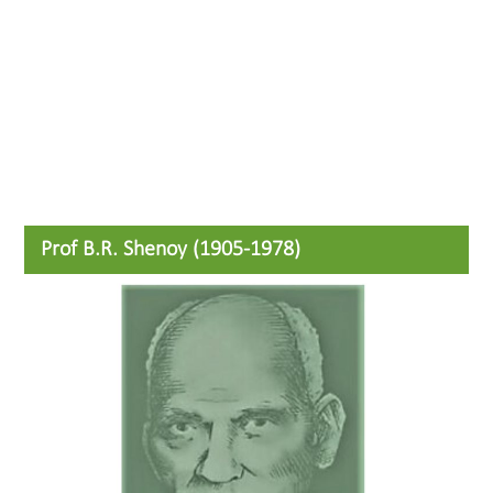
Prof B.R. Shenoy (1905-1978)