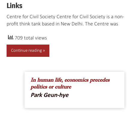
Links
Centre for Civil Society Centre for Civil Society is a non-
profit think tank based in New Delhi. The Centre was
709 total views
Continue reading
In human life, economics precedes
politics or culture
Park Geun-hye