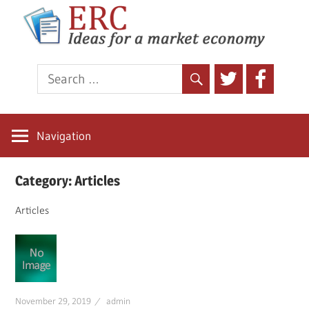
E
Ideas
for
a
market
economy
Navigation
Skip
Category:
Articles
to
content
Articles
November 29, 2019
admin