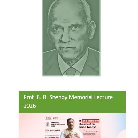
Prof. B. R. Shenoy Memorial Lecture
2026