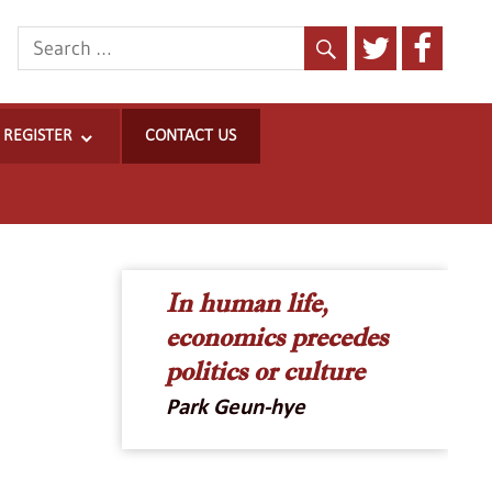
REGISTER
CONTACT US
ncrease
t
ont
In human life,
ize.
economics precedes
politics or culture
Park Geun-hye