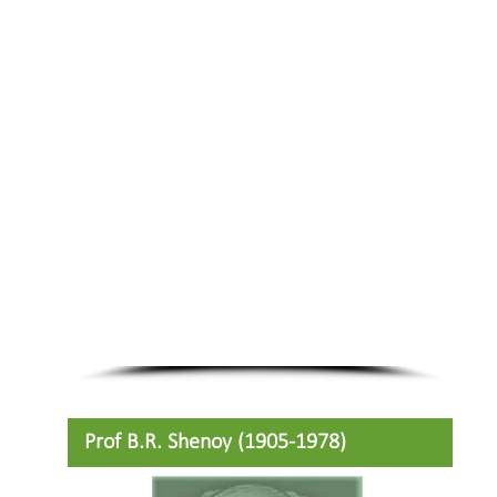
Prof B.R. Shenoy (1905-1978)