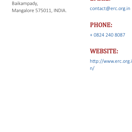
Baikampady,
contact@erc.org.in
Mangalore 575011, INDIA.
PHONE:
+ 0824 240 8087
WEBSITE:
http://www.erc.org.
n/