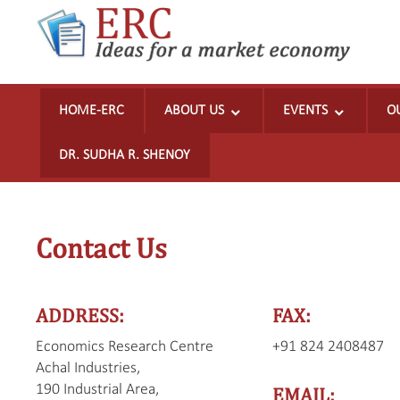
Ideas
for
HOME-ERC
ABOUT US
EVENTS
O
a
market
DR. SUDHA R. SHENOY
economy
Skip
to
Contact Us
content
ADDRESS:
FAX:
Economics Research Centre
+91 824 2408487
Achal Industries,
190 Industrial Area,
EMAIL: